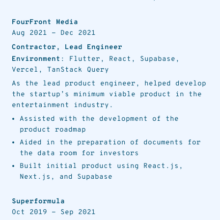
FourFront Media
Aug 2021
-
Dec 2021
Contractor, Lead Engineer
Environment
: Flutter, React, Supabase,
Vercel, TanStack Query
As the lead product engineer, helped develop
the startup’s minimum viable product in the
entertainment industry.
Assisted with the development of the
product roadmap
Aided in the preparation of documents for
the data room for investors
Built initial product using React.js,
Next.js, and Supabase
Superformula
Oct 2019
-
Sep 2021