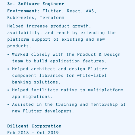
Sr. Software Engineer
Environment
: Flutter, React, AWS,
Kubernetes, Terraform
Helped increase product growth,
availability, and reach by extending the
platform support of existing and new
products.
Worked closely with the Product & Design
team to build application features.
Helped architect and design Flutter
component libraries for white-label
banking solutions.
Helped facilitate native to multiplatform
app migrations.
Assisted in the training and mentorship of
new Flutter developers.
Diligent Corporation
Feb 2018
-
Oct 2019