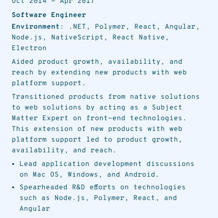
Oct 2014
-
Apr 2017
Software Engineer
Environment
: .NET, Polymer, React, Angular,
Node.js, NativeScript, React Native,
Electron
Aided product growth, availability, and
reach by extending new products with web
platform support.
Transitioned products from native solutions
to web solutions by acting as a Subject
Matter Expert on front-end technologies.
This extension of new products with web
platform support led to product growth,
availability, and reach.
Lead application development discussions
on Mac OS, Windows, and Android.
Spearheaded R&D efforts on technologies
such as Node.js, Polymer, React, and
Angular