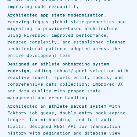
maintaining backward compatibility and
improving code readability
Architected app state modernization,
removing legacy global state properties and
migrating to provider-based architecture
using Riverpod; improved performance,
reduced complexity, and established cleaner
architectural patterns adopted across the
entire development team
Designed an athlete onboarding system
redesign,
adding school/sport selection with
reactive search, sports entity models, and
comprehensive data collection; improved UX
and data quality with proper state
management and error handling
Architected an
athlete payout system
with
Faktory job queue, double-entry bookkeeping
ledger, tax withholding, and full audit
trails; designed REST API for transaction
history with pagination and database view