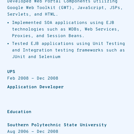
Developed Web Portal Components utilizing
Google Web Toolkit (GWT), JavaScript, JSPs,
Servlets, and HTML.
Implemented SOA applications using EJB
technologies such as MDBs, Web Services,
Proxies, and Session Beans.
Tested EJB applications using Unit Testing
and Integration testing frameworks such as
JUnit and Selenium
UPS
Feb 2008
-
Dec 2008
Application Developer
Education
Southern Polytechnic State University
Aug 2006
-
Dec 2008