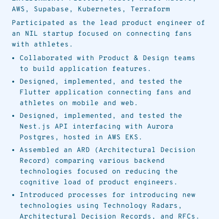
AWS, Supabase, Kubernetes, Terraform
Participated as the lead product engineer of
an NIL startup focused on connecting fans
with athletes.
Collaborated with Product & Design teams
to build application features.
Designed, implemented, and tested the
Flutter application connecting fans and
athletes on mobile and web.
Designed, implemented, and tested the
Nest.js API interfacing with Aurora
Postgres, hosted in AWS EKS.
Assembled an ARD (Architectural Decision
Record) comparing various backend
technologies focused on reducing the
cognitive load of product engineers.
Introduced processes for introducing new
technologies using Technology Radars,
Architectural Decision Records, and RFCs.