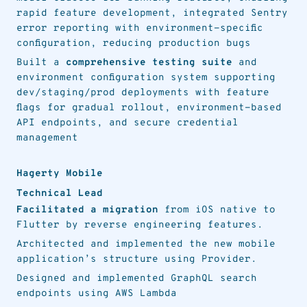
rapid feature development, integrated Sentry
error reporting with environment-specific
configuration, reducing production bugs
Built a
comprehensive testing suite
and
environment configuration system supporting
dev/staging/prod deployments with feature
flags for gradual rollout, environment-based
API endpoints, and secure credential
management
Hagerty Mobile
Technical Lead
Facilitated a migration
from iOS native to
Flutter by reverse engineering features.
Architected and implemented the new mobile
application’s structure using Provider.
Designed and implemented GraphQL search
endpoints using AWS Lambda