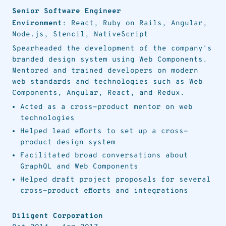
Senior Software Engineer
Environment
: React, Ruby on Rails, Angular,
Node.js, Stencil, NativeScript
Spearheaded the development of the company's
branded design system using Web Components.
Mentored and trained developers on modern
web standards and technologies such as Web
Components, Angular, React, and Redux.
Acted as a cross-product mentor on web
technologies
Helped lead efforts to set up a cross-
product design system
Facilitated broad conversations about
GraphQL and Web Components
Helped draft project proposals for several
cross-product efforts and integrations
Diligent Corporation