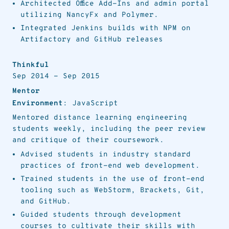
Architected Office Add-Ins and admin portal
utilizing NancyFx and Polymer.
Integrated Jenkins builds with NPM on
Artifactory and GitHub releases
Thinkful
Sep 2014
-
Sep 2015
Mentor
Environment
: JavaScript
Mentored distance learning engineering
students weekly, including the peer review
and critique of their coursework.
Advised students in industry standard
practices of front-end web development.
Trained students in the use of front-end
tooling such as WebStorm, Brackets, Git,
and GitHub.
Guided students through development
courses to cultivate their skills with