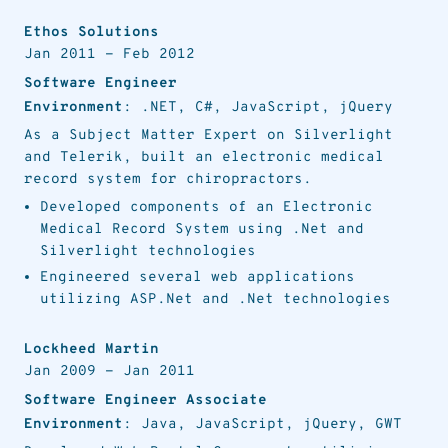
Ethos Solutions
Jan 2011
-
Feb 2012
Software Engineer
Environment
: .NET, C#, JavaScript, jQuery
As a Subject Matter Expert on Silverlight
and Telerik, built an electronic medical
record system for chiropractors.
Developed components of an Electronic
Medical Record System using .Net and
Silverlight technologies
Engineered several web applications
utilizing ASP.Net and .Net technologies
Lockheed Martin
Jan 2009
-
Jan 2011
Software Engineer Associate
Environment
: Java, JavaScript, jQuery, GWT