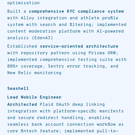
optimization
Built a
comprehensive KYC compliance system
with Alloy integration and athlete profile
system with search and filtering; implemented
content moderation platform with AI-powered
analysis (EdenAI)
Established
service-oriented architecture
with repository pattern using Prisma ORM;
implemented comprehensive testing suite with
80%+ coverage, Sentry error tracking, and
New Relic monitoring
Seashell
Lead Mobile Engineer
Architected
Plaid OAuth deep linking
integration with platform-specific manifests
and secure redirect handling, enabling
seamless bank account connection workflow as
core fintech feature; implemented pull-to-