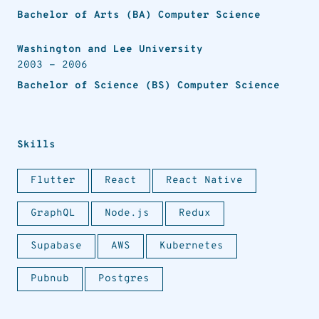
Bachelor of Arts (BA) Computer Science
Washington and Lee University
2003
-
2006
Bachelor of Science (BS) Computer Science
Skills
Flutter
React
React Native
GraphQL
Node.js
Redux
Supabase
AWS
Kubernetes
Pubnub
Postgres