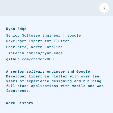
Ryan Edge
Senior Software Engineer | Google
Developer Expert for Flutter
Charlotte
,
North Carolina
linkedin.com/in/ryan-edge
github.com/chimon2000
A senior software engineer and Google
Developer Expert in Flutter with over ten
years of experience designing and building
full-stack applications with mobile and web
front-ends.
Work History