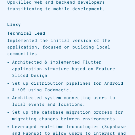
Upskilled web and backend developers
transitioning to mobile development.
Linxy
Technical Lead
Implemented the initial version of the
application, focused on building local
communities
Architected & implemented Flutter
application structure based on Feature
Sliced Design
Set up distribution pipelines for Android
& iOS using Codemagic.
Architected system connecting users to
local events and locations.
Set up the database migration process for
migrating changes between environments
Leveraged real-time technologies (Supabase
and Pubnub) to allow users to interact and