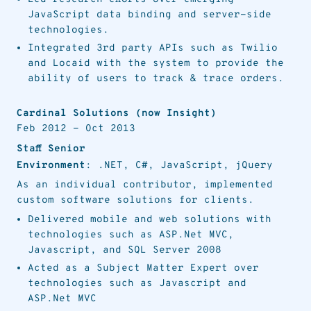
JavaScript data binding and server-side
technologies.
Integrated 3rd party APIs such as Twilio
and Locaid with the system to provide the
ability of users to track & trace orders.
Cardinal Solutions (now Insight)
Feb 2012
-
Oct 2013
Staff Senior
Environment
: .NET, C#, JavaScript, jQuery
As an individual contributor, implemented
custom software solutions for clients.
Delivered mobile and web solutions with
technologies such as ASP.Net MVC,
Javascript, and SQL Server 2008
Acted as a Subject Matter Expert over
technologies such as Javascript and
ASP.Net MVC