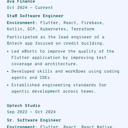
Ava Finance
Oct 2024
-
Current
Staff Software Engineer
Environment
: Flutter, React, Firebase,
Kotlin, GCP, Kubernetes, Terraform
Participated as the lead engineer of a
fintech app focused on credit building.
Led efforts to improve the quality of the
Flutter application by improving test
coverage and architecture.
Developed skills and workflows using coding
agents and IDEs
Established engineering standards for
agentic development across teams.
Uptech Studio
Sep 2022
-
Oct 2024
Sr. Software Engineer
Environment
: Flutter, React, React Native,