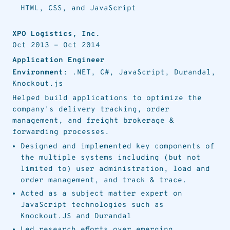
HTML, CSS, and JavaScript
XPO Logistics, Inc.
Oct 2013
-
Oct 2014
Application Engineer
Environment
: .NET, C#, JavaScript, Durandal,
Knockout.js
Helped build applications to optimize the
company's delivery tracking, order
management, and freight brokerage &
forwarding processes.
Designed and implemented key components of
the multiple systems including (but not
limited to) user administration, load and
order management, and track & trace.
Acted as a subject matter expert on
JavaScript technologies such as
Knockout.JS and Durandal
Led research efforts over emerging