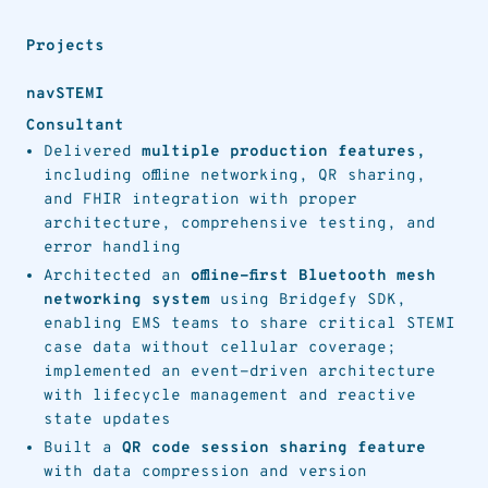
Projects
navSTEMI
Consultant
Delivered
multiple production features,
including offline networking, QR sharing,
and FHIR integration with proper
architecture, comprehensive testing, and
error handling
Architected an
offline-first Bluetooth mesh
networking system
using Bridgefy SDK,
enabling EMS teams to share critical STEMI
case data without cellular coverage;
implemented an event-driven architecture
with lifecycle management and reactive
state updates
Built a
QR code session sharing feature
with data compression and version