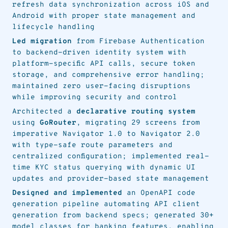
refresh data synchronization across iOS and
Android with proper state management and
lifecycle handling
Led migration
from Firebase Authentication
to backend-driven identity system with
platform-specific API calls, secure token
storage, and comprehensive error handling;
maintained zero user-facing disruptions
while improving security and control
Architected a
declarative routing system
using
GoRouter
, migrating 29 screens from
imperative Navigator 1.0 to Navigator 2.0
with type-safe route parameters and
centralized configuration; implemented real-
time KYC status querying with dynamic UI
updates and provider-based state management
Designed and implemented
an OpenAPI code
generation pipeline automating API client
generation from backend specs; generated 30+
model classes for banking features, enabling