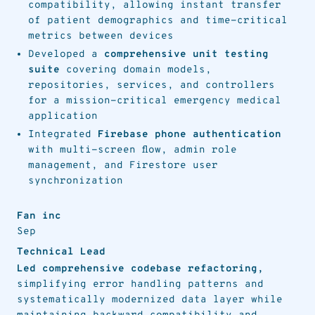
compatibility, allowing instant transfer
of patient demographics and time-critical
metrics between devices
Developed a
comprehensive unit testing
suite
covering domain models,
repositories, services, and controllers
for a mission-critical emergency medical
application
Integrated
Firebase phone authentication
with multi-screen flow, admin role
management, and Firestore user
synchronization
Fan inc
Sep
Technical Lead
Led comprehensive codebase refactoring,
simplifying error handling patterns and
systematically modernized data layer while