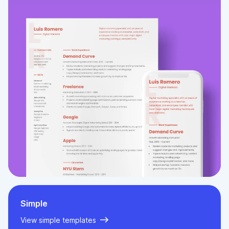
Simple
View simple templates