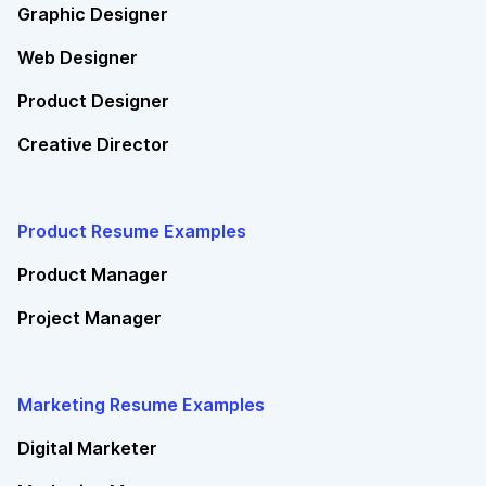
Graphic Designer
Web Designer
Product Designer
Creative Director
Product Resume Examples
Product Manager
Project Manager
Marketing Resume Examples
Digital Marketer