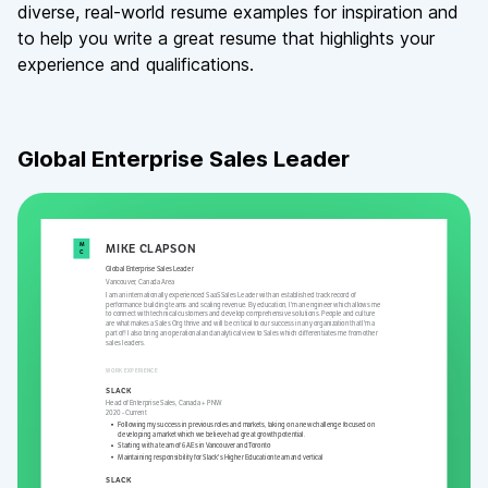
diverse, real-world resume examples for inspiration and
to help you write a great resume that highlights your
experience and qualifications.
Global Enterprise Sales Leader
M
MIKE
CLAPSON
C
Global Enterprise Sales Leader
Vancouver
,
Canada Area
I am an internationally experienced SaaS Sales Leader with an established track record of
performance building teams and scaling revenue. By education, I'm an engineer which allows me
to connect with technical customers and develop comprehensive solutions. People and culture
are what makes a Sales Org thrive and will be critical to our success in any organization that I'm a
part of! I also bring an operational and analytical view to Sales which differentiates me from other
sales leaders.
WORK EXPERIENCE
SLACK
Head of Enterprise Sales, Canada + PNW
2020
-
Current
Following my success in previous roles and markets, taking on a new challenge focused on
developing a market which we believe had great growth potential.
Starting with a team of 6 AEs in Vancouver and Toronto
Maintaining responsibility for Slack's Higher Education team and vertical
SLACK