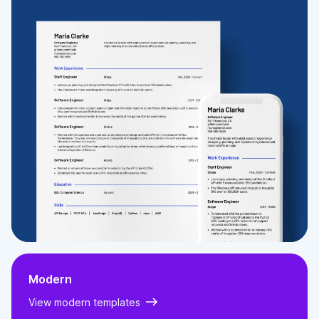
Webroot is a cloud based security provider, who at the time focussed on web and email filtering
for businesses. I was selected by Webroot following a Pareto Law assessment day. I worked in a
lead generation role arranging meetings and webinars for senior sales staff.
Generated over $1.2 million in closed won opportunities for account managers
Promoted to manage large-scale opportunities
Developed marketing campaigns
EDUCATION
UNIVERSITY OF LEEDS
Bsc Psychology
2007
-
2010
SKILLS
Direct and Channel Sales
Presenting
Sales Strategy
Sales Training
Web Filtering
Safeguarding
MDM
UK Public Sector Market
US Education Market
Education Technology
Modern
View modern templates