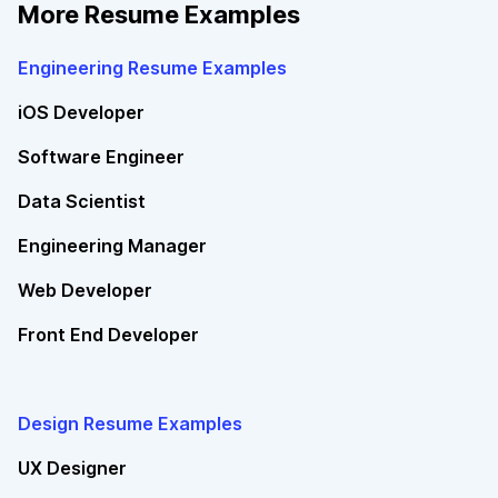
More Resume Examples
Engineering Resume Examples
iOS Developer
Software Engineer
Data Scientist
Engineering Manager
Web Developer
Front End Developer
Design Resume Examples
UX Designer