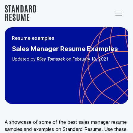
Resume examples
Sales Manager Resume Examples
Updated
by
Riley Tomasek
on
February 18, 2021
A showcase of some of the best sales manager resume
samples and examples on Standard Resume. Use these