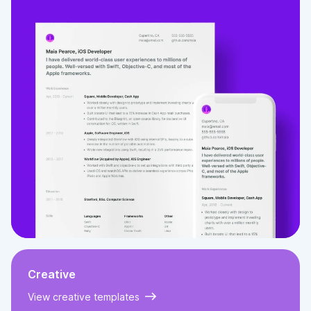
Creative
View creative templates