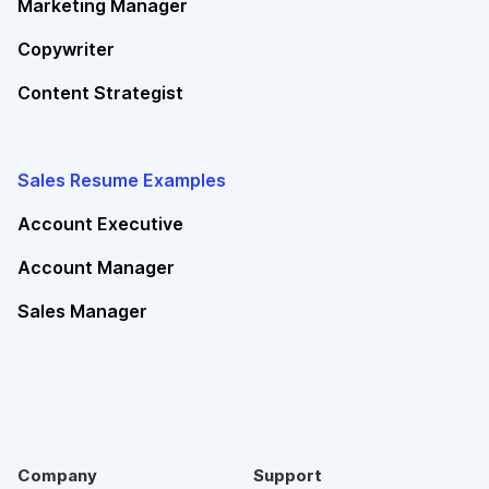
Marketing Manager
Copywriter
Content Strategist
Sales Resume Examples
Account Executive
Account Manager
Sales Manager
Company
Support