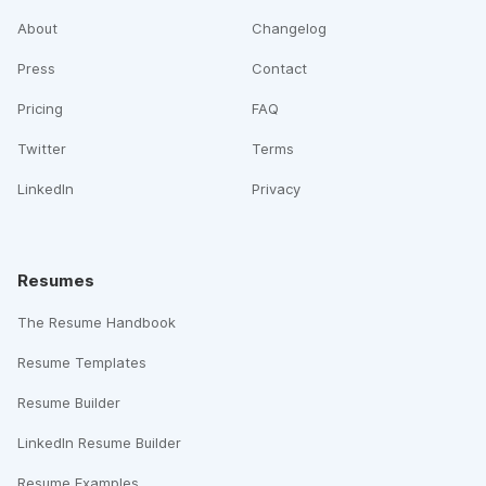
About
Changelog
Press
Contact
Pricing
FAQ
Twitter
Terms
LinkedIn
Privacy
Resumes
The Resume Handbook
Resume Templates
Resume Builder
LinkedIn Resume Builder
Resume Examples